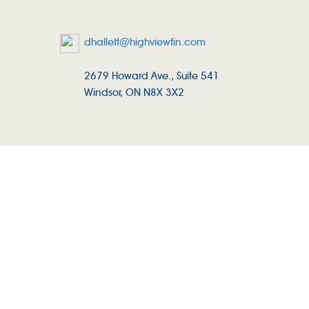
dhallett@highviewfin.com
2679 Howard Ave., Suite 541
Windsor, ON N8X 3X2