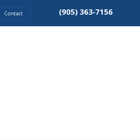
(905) 363-7156
Contact