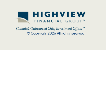
© Copyright 2026 All rights reserved.