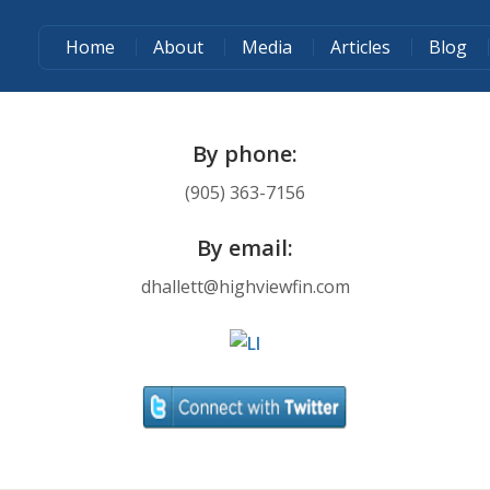
Home
About
Media
Articles
Blog
CONTACT DAN
By phone:
(905) 363-7156
By email:
dhallett@highviewfin.com