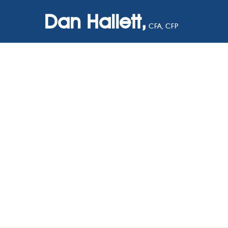
Dan Hallett,
CFA, CFP