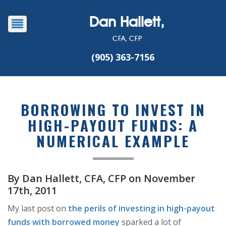
Dan Hallett,
CFA, CFP
(905) 363-7156
BORROWING TO INVEST IN
HIGH-PAYOUT FUNDS: A
NUMERICAL EXAMPLE
By Dan Hallett, CFA, CFP on November
17th, 2011
My last post on
the perils of investing in high-payout
funds with borrowed money
sparked a lot of