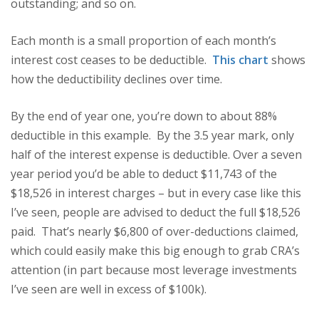
outstanding; and so on.
Each month is a small proportion of each month’s
interest cost ceases to be deductible.
This chart
shows
how the deductibility declines over time.
By the end of year one, you’re down to about 88%
deductible in this example. By the 3.5 year mark, only
half of the interest expense is deductible. Over a seven
year period you’d be able to deduct $11,743 of the
$18,526 in interest charges – but in every case like this
I’ve seen, people are advised to deduct the full $18,526
paid. That’s nearly $6,800 of over-deductions claimed,
which could easily make this big enough to grab CRA’s
attention (in part because most leverage investments
I’ve seen are well in excess of $100k).