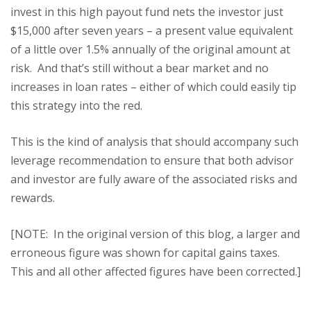
invest in this high payout fund nets the investor just
$15,000 after seven years – a present value equivalent
of a little over 1.5% annually of the original amount at
risk. And that’s still without a bear market and no
increases in loan rates – either of which could easily tip
this strategy into the red.
This is the kind of analysis that should accompany such
leverage recommendation to ensure that both advisor
and investor are fully aware of the associated risks and
rewards.
[NOTE: In the original version of this blog, a larger and
erroneous figure was shown for capital gains taxes.
This and all other affected figures have been corrected.]