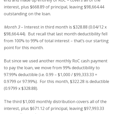
end and made up entirely of RoC – covers all of the
interest, plus $668.89 of principal, leaving $98,664.44
outstanding on the loan.
Month 3
– Interest in third month is $328.88 (0.04/12 x
$98,664.44). But recall that last month deductibility fell
from 100% to 99% of total interest – that’s our starting
point for this month.
But since we used another monthly RoC cash payment
to pay the loan, we move from 99% deductibility to
97.99% deductible (i.e. 0.99 – $1,000 / $99,333.33 =
0.9799 or 97.99%). For this month, $322.28 is deductible
(0.9799 x $328.88).
The third $1,000 monthly distribution covers all of the
interest, plus $671.12 of principal, leaving $97,993.33