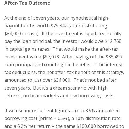
After-Tax Outcome
At the end of seven years, our hypothetical high-
payout fund is worth $79,842 (after distributing
$84,000 in cash). If the investment is liquidated to fully
pay the loan principal, the investor would owe $12,768
in capital gains taxes. That would make the after-tax
investment value $67,073. After paying off the $35,497
loan principal and counting the benefits of the interest
tax deductions, the net after-tax benefit of this strategy
amounted to just over $36,000. That’s not bad after
seven years. But it’s a dream scenario with high
returns, no bear markets and low borrowing costs.
If we use more current figures – i.e. a 3.5% annualized
borrowing cost (prime + 0.5%), a 10% distribution rate
and a 6.2% net return – the same $100,000 borrowed to