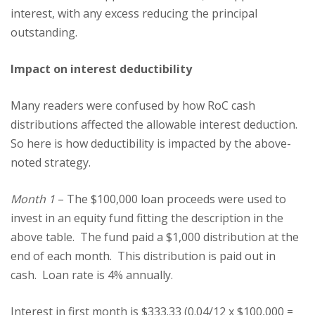
interest, with any excess reducing the principal
outstanding.
Impact on interest deductibility
Many readers were confused by how RoC cash
distributions affected the allowable interest deduction.
So here is how deductibility is impacted by the above-
noted strategy.
Month 1
– The $100,000 loan proceeds were used to
invest in an equity fund fitting the description in the
above table. The fund paid a $1,000 distribution at the
end of each month. This distribution is paid out in
cash. Loan rate is 4% annually.
Interest in first month is $333.33 (0.04/12 x $100,000 =