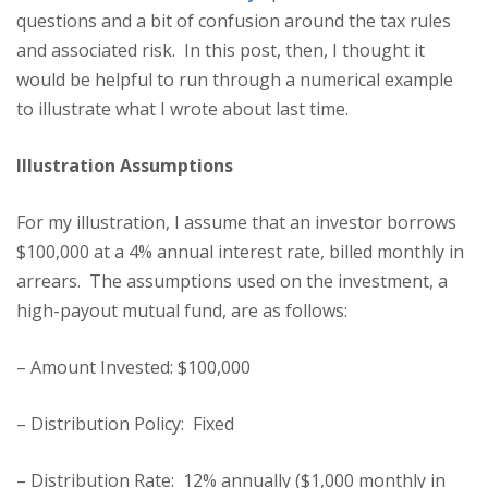
questions and a bit of confusion around the tax rules
and associated risk. In this post, then, I thought it
would be helpful to run through a numerical example
to illustrate what I wrote about last time.
Illustration Assumptions
For my illustration, I assume that an investor borrows
$100,000 at a 4% annual interest rate, billed monthly in
arrears. The assumptions used on the investment, a
high-payout mutual fund, are as follows:
– Amount Invested: $100,000
– Distribution Policy: Fixed
– Distribution Rate: 12% annually ($1,000 monthly in