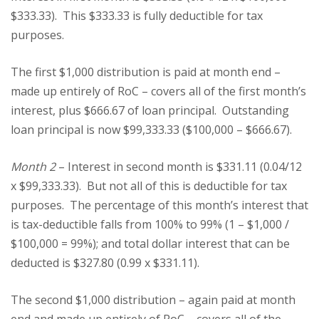
$333.33). This $333.33 is fully deductible for tax
purposes.
The first $1,000 distribution is paid at month end –
made up entirely of RoC – covers all of the first month’s
interest, plus $666.67 of loan principal. Outstanding
loan principal is now $99,333.33 ($100,000 – $666.67).
Month 2
– Interest in second month is $331.11 (0.04/12
x $99,333.33). But not all of this is deductible for tax
purposes. The percentage of this month’s interest that
is tax-deductible falls from 100% to 99% (1 – $1,000 /
$100,000 = 99%); and total dollar interest that can be
deducted is $327.80 (0.99 x $331.11).
The second $1,000 distribution – again paid at month