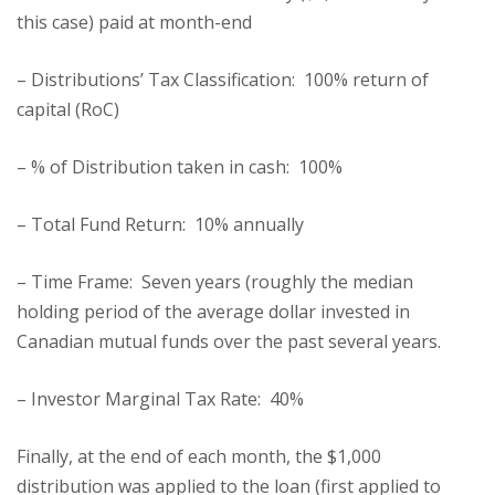
this case) paid at month-end
– Distributions’ Tax Classification: 100% return of
capital (RoC)
– % of Distribution taken in cash: 100%
– Total Fund Return: 10% annually
– Time Frame: Seven years (roughly the median
holding period of the average dollar invested in
Canadian mutual funds over the past several years.
– Investor Marginal Tax Rate: 40%
Finally, at the end of each month, the $1,000
distribution was applied to the loan (first applied to