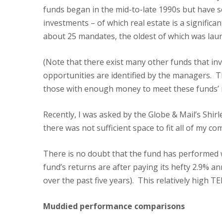
funds began in the mid-to-late 1990s but have 
investments – of which real estate is a signifi
about 25 mandates, the oldest of which was lau
(Note that there exist many other funds that inv
opportunities are identified by the managers. T
those with enough money to meet these funds’ m
Recently, I was asked by the Globe & Mail’s Shir
there was not sufficient space to fit all of my co
There is no doubt that the fund has performed 
fund’s returns are after paying its hefty 2.9% 
over the past five years). This relatively high T
Muddied performance comparisons