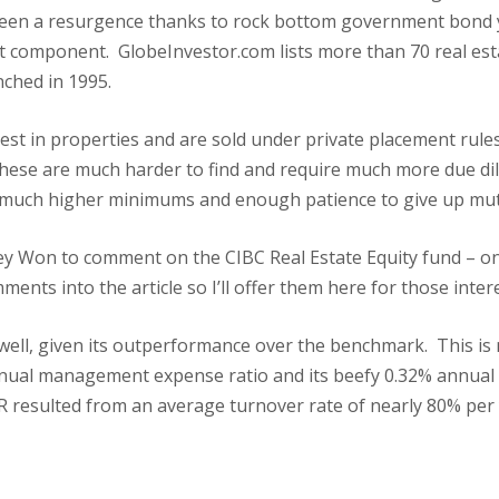
seen a resurgence thanks to rock bottom government bond yi
cant component. GlobeInvestor.com lists more than 70 real e
nched in 1995.
est in properties and are sold under private placement rule
hese are much harder to find and require much more due dili
uch higher minimums and enough patience to give up mutual 
ley Won to comment on the CIBC Real Estate Equity fund – one
mments into the article so I’ll offer them here for those inter
well, given its outperformance over the benchmark. This is
annual management expense ratio and its beefy 0.32% annual
ER resulted from an average turnover rate of nearly 80% per 