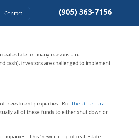
(905) 363-7156
Contact
FUND RETURNS
 real estate for many reasons – i.e.
 and cash), investors are challenged to implement
o of investment properties. But
the structural
ually all of these funds to either shut down or
 companies. This ‘newer’ crop of real estate