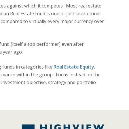
tes against which it competes. Most real estate
dian Real Estate fund is one of just seven funds
d compared to virtually every major currency over
und (itself a top performer) even after
a year ago.
 funds in categories like
Real Estate Equity
,
rmance within the group. Focus instead on the
 investment objective, strategy and portfolio