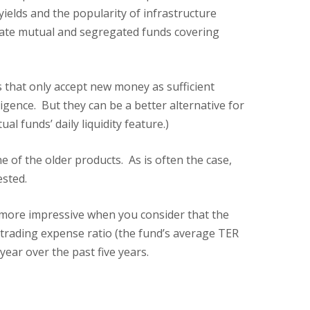
elds and the popularity of infrastructure
state mutual and segregated funds covering
s that only accept new money as sufficient
gence. But they can be a better alternative for
funds’ daily liquidity feature.)
 of the older products. As is often the case,
ested.
 more impressive when you consider that the
 trading expense ratio (the fund’s average TER
year over the past five years.