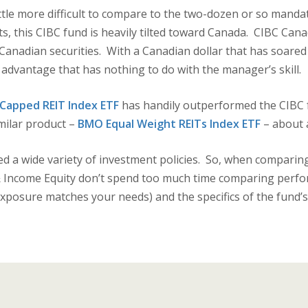
ittle more difficult to compare to the two-dozen or so manda
, this CIBC fund is heavily tilted toward Canada. CIBC Cana
in Canadian securities. With a Canadian dollar that has soare
t advantage that has nothing to do with the manager’s skill.
Capped REIT Index ETF
has handily outperformed the CIBC f
milar product –
BMO Equal Weight REITs Index ETF
– about 
ed a wide variety of investment policies. So, when comparing
 Income Equity don’t spend too much time comparing perfo
xposure matches your needs) and the specifics of the fund’s