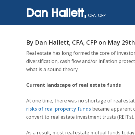
Dan Hallett,
CFA, CFP
BE CAREFUL 
By Dan Hallett, CFA, CFP on May 29th
Real estate has long formed the core of investors
diversification, cash flow and/or inflation prot
what is a sound theory.
Current landscape of real estate funds
At one time, there was no shortage of real esta
risks of real property funds
became apparent dur
convert to real estate investment trusts (REITs).
As a result, most real estate mutual funds today