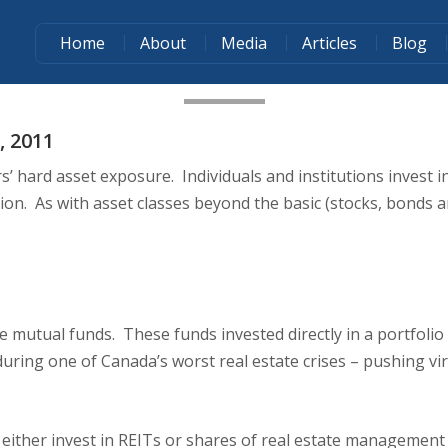
Home
About
Media
Articles
Blog
WHEN COMPARING REAL ESTATE 
, 2011
’ hard asset exposure. Individuals and institutions invest in
ection. As with asset classes beyond the basic (stocks, bonds
te mutual funds. These funds invested directly in a portfoli
ing one of Canada’s worst real estate crises – pushing virt
 either invest in REITs or shares of real estate management