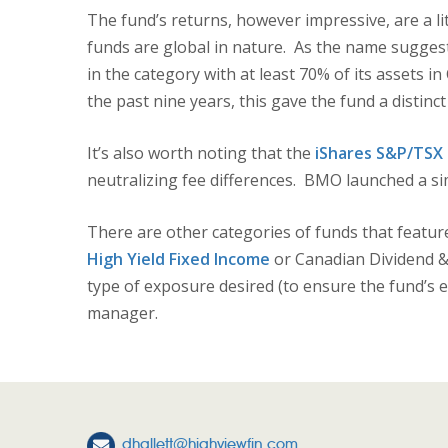
The fund’s returns, however impressive, are a l
funds are global in nature. As the name suggests
in the category with at least 70% of its assets 
the past nine years, this gave the fund a distinc
It’s also worth noting that the
iShares S&P/TSX 
neutralizing fee differences. BMO launched a si
There are other categories of funds that featur
High Yield Fixed Income
or Canadian Dividend &
type of exposure desired (to ensure the fund’s e
manager.
dhallett@highviewfin.com