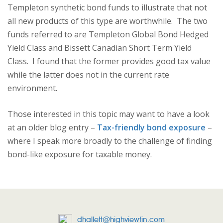
Templeton synthetic bond funds to illustrate that not
all new products of this type are worthwhile. The two
funds referred to are Templeton Global Bond Hedged
Yield Class and Bissett Canadian Short Term Yield
Class. I found that the former provides good tax value
while the latter does not in the current rate
environment.
Those interested in this topic may want to have a look
at an older blog entry –
Tax-friendly bond exposure
–
where I speak more broadly to the challenge of finding
bond-like exposure for taxable money.
dhallett@highviewfin.com