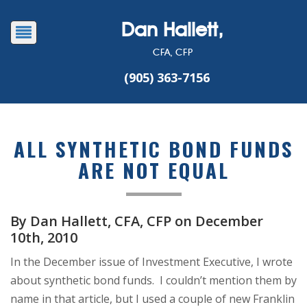
Dan Hallett,
CFA, CFP
(905) 363-7156
ALL SYNTHETIC BOND FUNDS
ARE NOT EQUAL
By Dan Hallett, CFA, CFP on December
10th, 2010
In the December issue of Investment Executive, I wrote
about synthetic bond funds. I couldn’t mention them by
name in that article, but I used a couple of new Franklin